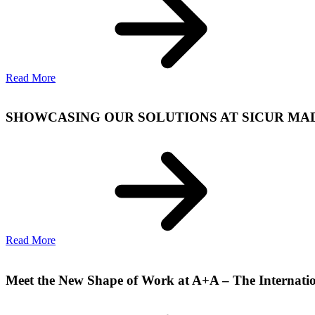
Read More
SHOWCASING OUR SOLUTIONS AT SICUR MADRI
Read More
Meet the New Shape of Work at A+A – The Internatio