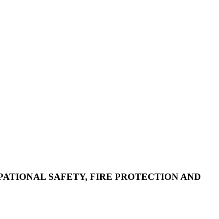
CUPATIONAL SAFETY, FIRE PROTECTION AND