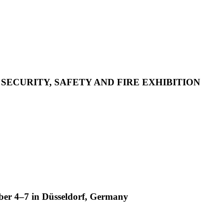
 SECURITY, SAFETY AND FIRE EXHIBITION
ber 4–7 in Düsseldorf, Germany