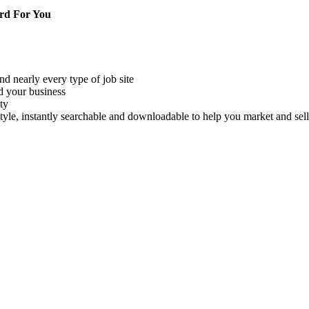
rd For You
nd nearly every type of job site
d your business
ty
style, instantly searchable and downloadable to help you market and s