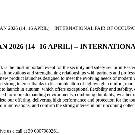
N 2026 (14 -16 APRIL) – INTERNATIONAL FAIR OF OCCU
 2026 (14 -16 APRIL) – INTERNATIO
is the most important event for the security and safety sector in Easte
st innovations and strengthening relationships with partners and profess
l new product launches designed to meet the evolving needs of modern 
ed strong interest thanks to its combination of lightweight comfort, mo
et to launch in autumn, which offers exceptional flexibility and stabili
gned for more demanding environments, combining durability, weather r
lete our offering, delivering high performance and protection for the to
r innovations, and confirm the strong interest in our upcoming collect
give us a call at 39 0807980261.