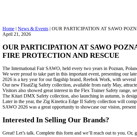
Home
|
News & Events
|
OUR PARTICIPATION AT SAWO POZNA
April 21, 2026
OUR PARTICIPATION AT SAWO POZNAN
FIRE PROTECTION AND RESCUE
The International Fair SAWO, held every two years in Poznan, Poland, 
We were proud to take part in this important event, presenting our late
2026 is a key year for our flagship brand, Reebok Work, with severa
Our new FloatZig Safety collection, available from early May, attract
Visitors also showed great interest in the Flex Trainer Safety range, s
The Kitari DMX Safety collection, also launching in autumn, is desi
Later in the year, the Zig Kinetica Edge II Safety collection will comp
SAWO 2026 was a great opportunity to showcase our vision, present ou
Interested In Selling Our Brands?
Great! Let’s talk. Complete this form and we’ll reach out to you. Or, 