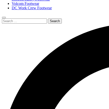
Volcom Footwear
DC Work Crew Footwear
Search
Submit
for:
search