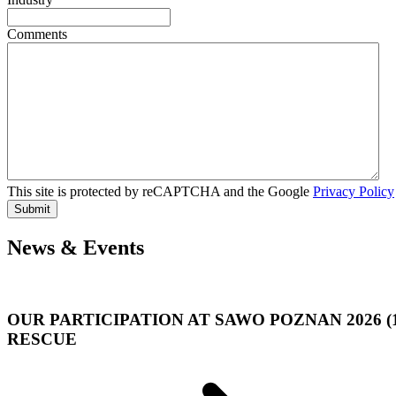
Comments
This site is protected by reCAPTCHA and the Google
Privacy Policy
Submit
News & Events
OUR PARTICIPATION AT SAWO POZNAN 2026 (
RESCUE