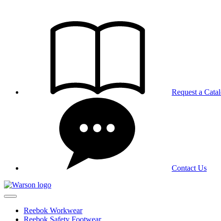
Skip
to
the
content
Request a Cata
Contact Us
Reebok Workwear
Reebok Safety Footwear