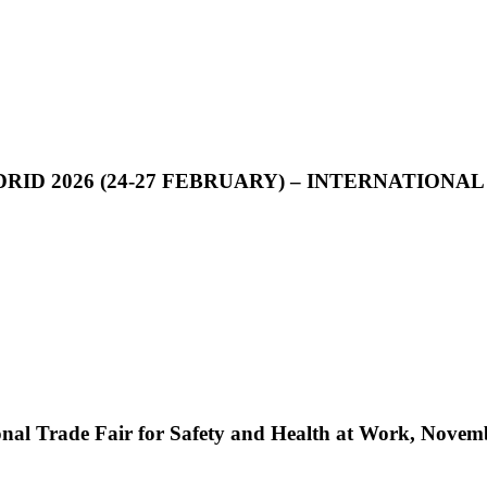
D 2026 (24-27 FEBRUARY) – INTERNATIONAL
nal Trade Fair for Safety and Health at Work, Novem