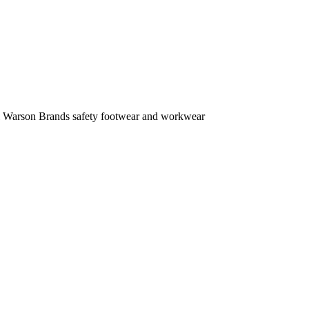
ell Warson Brands safety footwear and workwear