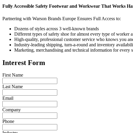
Fully Accessible Safety Footwear and Workwear That Works Ha
Partnering with Warson Brands Europe Ensures Full Access to:
Dozens of styles across 3 well-known brands
Different types of safety shoe for almost every type of worker a
High-quality, professional customer service who knows you an
Industry-leading shipping, turn-a-round and inventory availabili
Marketing, merchandising and technical information for every 
Interest Form
First Name
Last Name
Email
Company
Phone
Industry