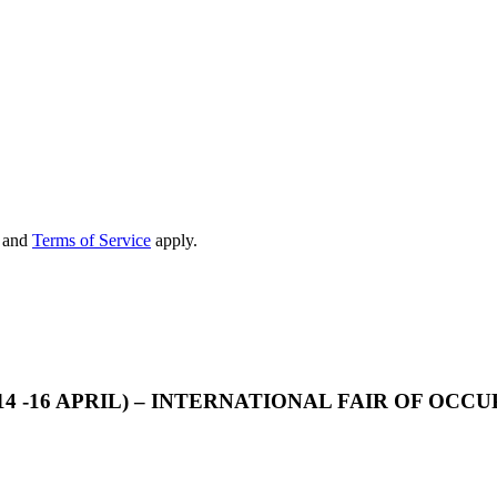
and
Terms of Service
apply.
14 -16 APRIL) – INTERNATIONAL FAIR OF OC