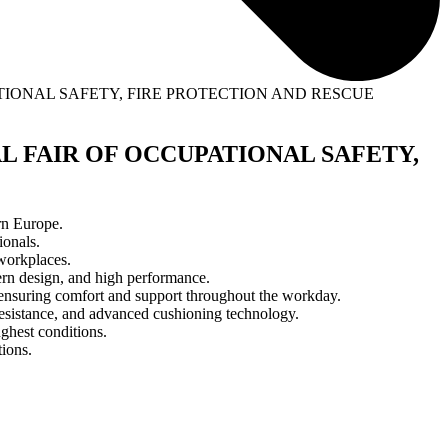
PATIONAL SAFETY, FIRE PROTECTION AND RESCUE
NAL FAIR OF OCCUPATIONAL SAFETY,
rn Europe.
ionals.
workplaces.
dern design, and high performance.
ty, ensuring comfort and support throughout the workday.
esistance, and advanced cushioning technology.
ughest conditions.
ions.