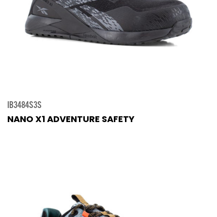
IB3484S3S
NANO X1 ADVENTURE SAFETY