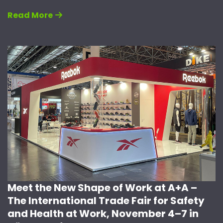
Read More
Meet the New Shape of Work at A+A –
The International Trade Fair for Safety
and Health at Work, November 4–7 in