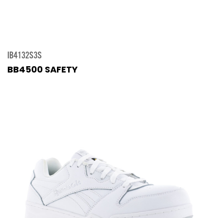
IB4132S3S
BB4500 SAFETY