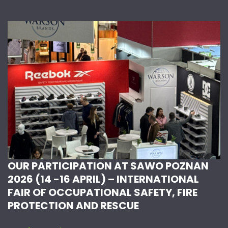
OUR PARTICIPATION AT SAWO POZNAN
2026 (14 -16 APRIL) – INTERNATIONAL
FAIR OF OCCUPATIONAL SAFETY, FIRE
PROTECTION AND RESCUE