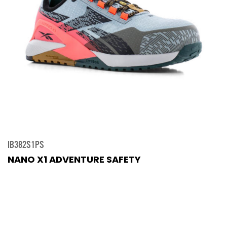
IB382S1PS
NANO X1 ADVENTURE SAFETY