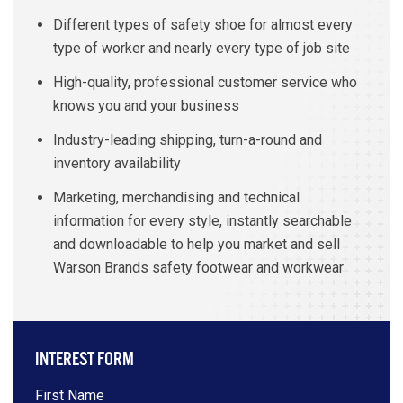
Different types of safety shoe for almost every
type of worker and nearly every type of job site
High-quality, professional customer service who
knows you and your business
Industry-leading shipping, turn-a-round and
inventory availability
Marketing, merchandising and technical
information for every style, instantly searchable
and downloadable to help you market and sell
Warson Brands safety footwear and workwear
INTEREST FORM
First Name