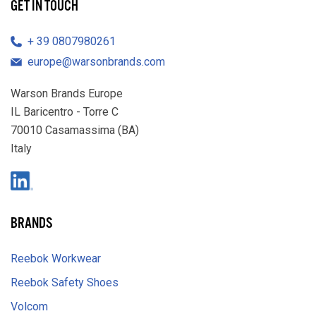
GET IN TOUCH
39 0807980261
europe@warsonbrands.com
Warson Brands Europe
IL Baricentro - Torre C
70010 Casamassima (BA)
Italy
LinkedIn
BRANDS
Reebok Workwear
Reebok Safety Shoes
Volcom