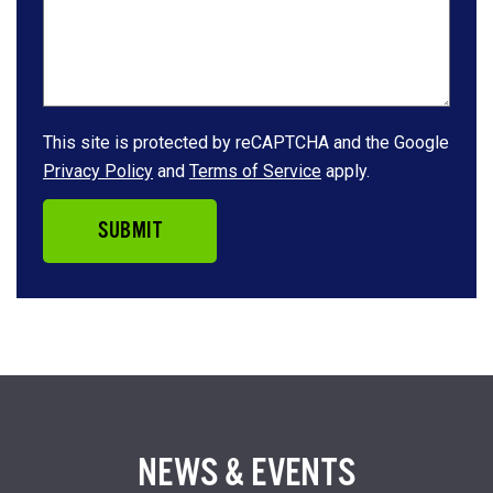
This site is protected by reCAPTCHA and the Google
Privacy Policy
and
Terms of Service
apply.
SUBMIT
NEWS & EVENTS