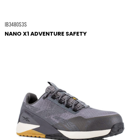
IB3480S3S
NANO X1 ADVENTURE SAFETY