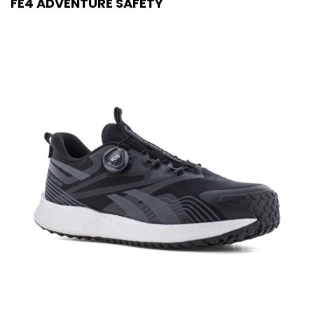
FE4 ADVENTURE SAFETY