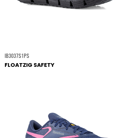
IB3037S1PS
FLOATZIG SAFETY