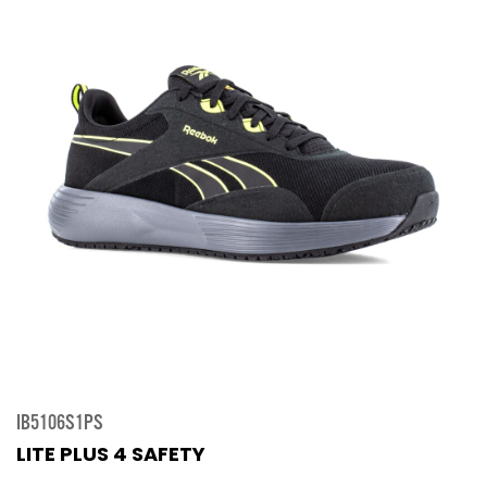
IB5106S1PS
LITE PLUS 4 SAFETY