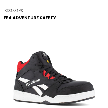
IB3613S1PS
FE4 ADVENTURE SAFETY