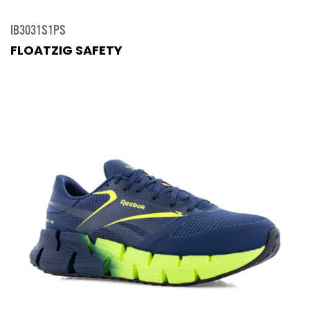
IB3031S1PS
FLOATZIG SAFETY