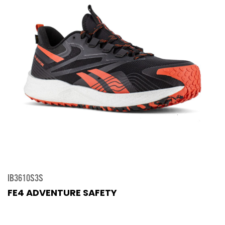
IB3610S3S
FE4 ADVENTURE SAFETY