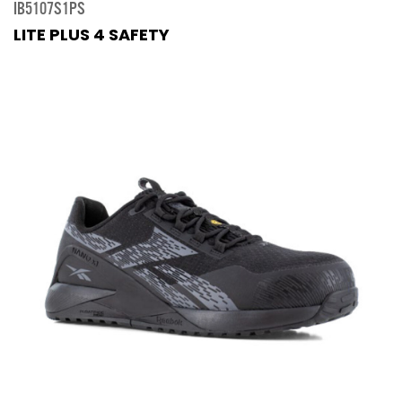
IB5107S1PS
LITE PLUS 4 SAFETY