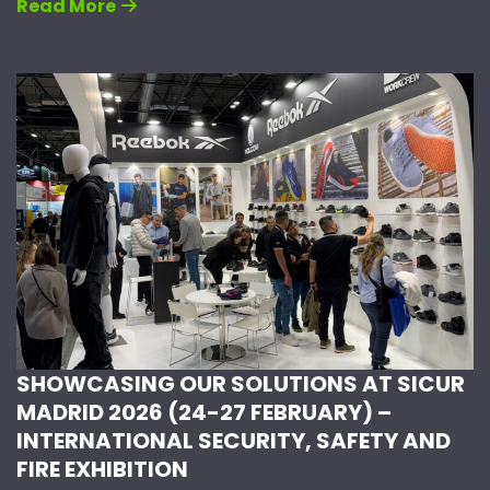
Read More
SHOWCASING OUR SOLUTIONS AT SICUR
MADRID 2026 (24-27 FEBRUARY) –
INTERNATIONAL SECURITY, SAFETY AND
FIRE EXHIBITION