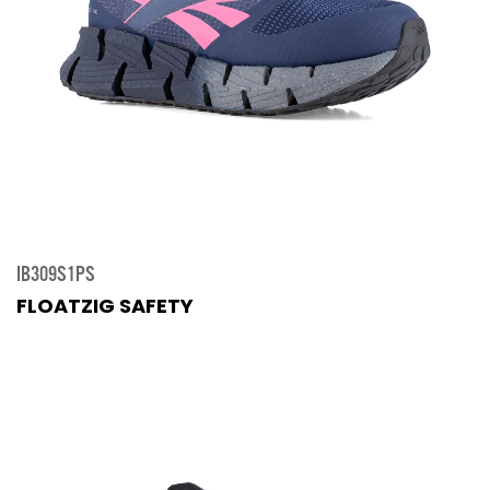
IB309S1PS
FLOATZIG SAFETY