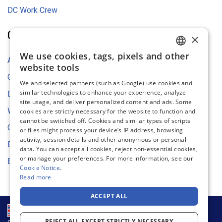
DC Work Crew
COMPANY
×
We use cookies, tags, pixels and other
ENGLISH
About Us
website tools
FRENCH
Contact Us
We and selected partners (such as Google) use cookies and
similar technologies to enhance your experience, analyze
GERMAN
Digital Asset Store
site usage, and deliver personalized content and ads. Some
DUTCH
Web Content Accessibility
cookies are strictly necessary for the website to function and
cannot be switched off. Cookies and similar types of scripts
SPANISH
Cookie Settings
or files might process your device’s IP address, browsing
activity, session details and other anonymous or personal
ITALIAN
Environmental Strategy
data. You can accept all cookies, reject non-essential cookies,
or manage your preferences. For more information, see our
EU Declaration of Conformity
Cookie Notice
.
Read more
ACCEPT ALL
REJECT ALL EXCEPT STRICTLY NECESSARY