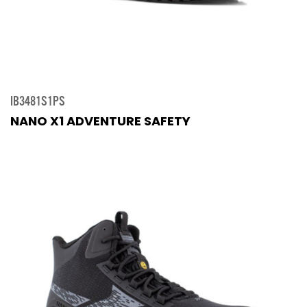
IB3481S1PS
NANO X1 ADVENTURE SAFETY