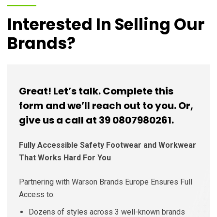
Interested In Selling Our
Brands?
Great! Let’s talk. Complete this
form and we’ll reach out to you. Or,
give us a call at 39 0807980261.
Fully Accessible Safety Footwear and Workwear
That Works Hard For You
Partnering with Warson Brands Europe Ensures Full
Access to:
Dozens of styles across 3 well-known brands