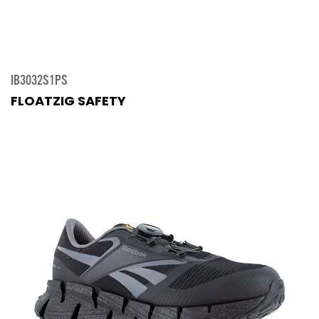
IB3032S1PS
FLOATZIG SAFETY