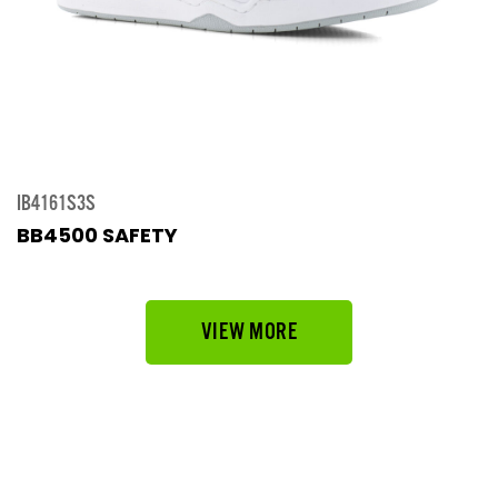
IB4161S3S
BB4500 SAFETY
VIEW MORE