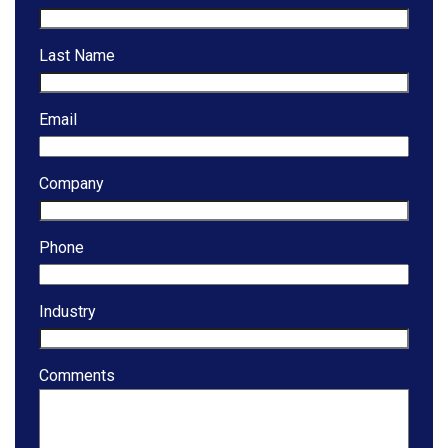
Last Name
Email
Company
Phone
Industry
Comments