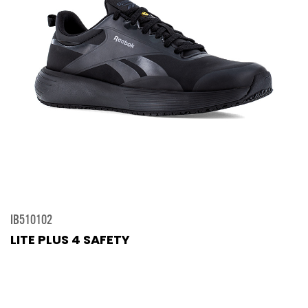
IB510102
LITE PLUS 4 SAFETY