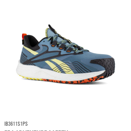
IB3611S1PS