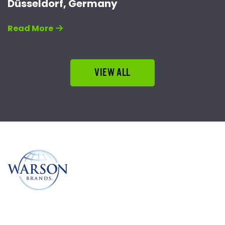
Düsseldorf, Germany
Read More
VIEW ALL