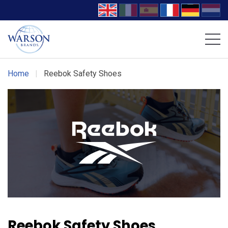
Volcom Footwear
DC Work Crew Footwear
Home
|
Reebok Safety Shoes
Reebok Safety Shoes