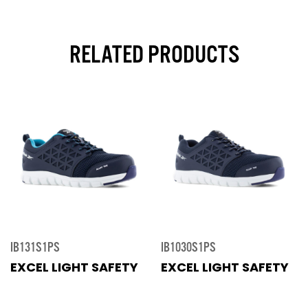
RELATED PRODUCTS
IB131S1PS
IB1030S1PS
EXCEL LIGHT SAFETY
EXCEL LIGHT SAFETY