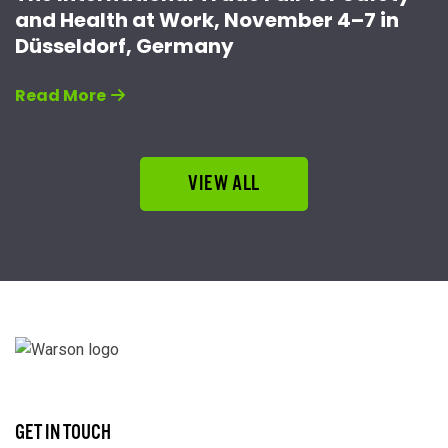
and Health at Work, November 4–7 in
Düsseldorf, Germany
Read More
VIEW ALL
GET IN TOUCH