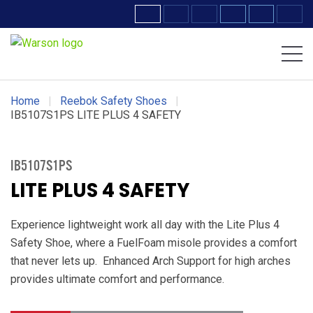
Volcom Footwear
DC Work Crew Footwear
Home
|
Reebok Safety Shoes
|
IB5107S1PS LITE PLUS 4 SAFETY
IB5107S1PS
LITE PLUS 4 SAFETY
Experience lightweight work all day with the Lite Plus 4
Safety Shoe, where a FuelFoam misole provides a comfort
that never lets up. Enhanced Arch Support for high arches
provides ultimate comfort and performance.