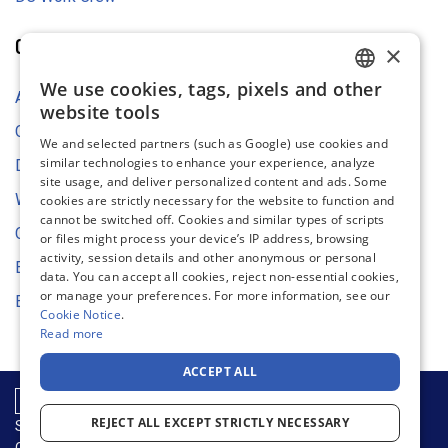
COMPANY
×
We use cookies, tags, pixels and other
ENGLISH
About Us
website tools
FRENCH
Contact Us
We and selected partners (such as Google) use cookies and
similar technologies to enhance your experience, analyze
GERMAN
Digital Asset Store
site usage, and deliver personalized content and ads. Some
DUTCH
Web Content Accessibility
cookies are strictly necessary for the website to function and
cannot be switched off. Cookies and similar types of scripts
SPANISH
Cookie Settings
or files might process your device’s IP address, browsing
activity, session details and other anonymous or personal
ITALIAN
Environmental Strategy
data. You can accept all cookies, reject non-essential cookies,
or manage your preferences. For more information, see our
EU Declaration of Conformity
Cookie Notice
.
Read more
ACCEPT ALL
REJECT ALL EXCEPT STRICTLY NECESSARY
Supply Chain & Sustainability
Privacy Notice
Cookie Notice
Terms of Use