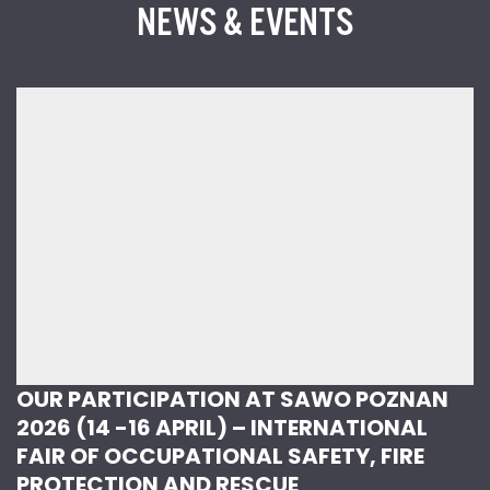
NEWS & EVENTS
OUR PARTICIPATION AT SAWO POZNAN
2026 (14 -16 APRIL) – INTERNATIONAL
FAIR OF OCCUPATIONAL SAFETY, FIRE
PROTECTION AND RESCUE