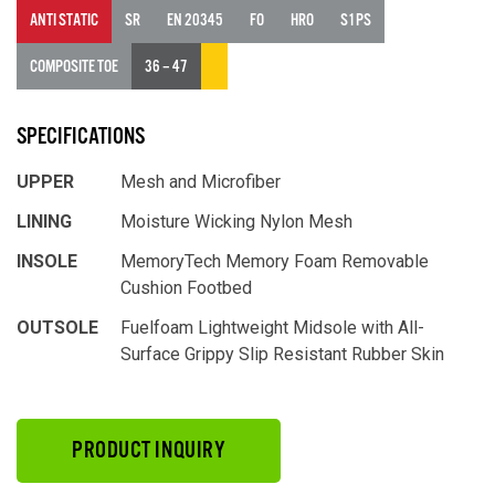
ANTI STATIC
SR
EN 20345
FO
HRO
S1PS
COMPOSITE TOE
36 – 47
SPECIFICATIONS
UPPER
Mesh and Microfiber
LINING
Moisture Wicking Nylon Mesh
INSOLE
MemoryTech Memory Foam Removable
Cushion Footbed
OUTSOLE
Fuelfoam Lightweight Midsole with All-
Surface Grippy Slip Resistant Rubber Skin
PRODUCT INQUIRY