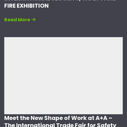
FIRE EXHIBITION
Read More
Meet the New Shape of Work at A+A –
The International Trade Fair for Safety