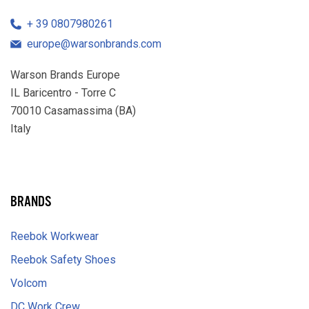
39 0807980261
europe@warsonbrands.com
Warson Brands Europe
IL Baricentro - Torre C
70010 Casamassima (BA)
Italy
LinkedIn
BRANDS
Reebok Workwear
Reebok Safety Shoes
Volcom
DC Work Crew