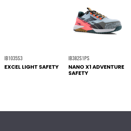
IB1035S3
IB382S1PS
EXCEL LIGHT SAFETY
NANO X1 ADVENTURE
SAFETY