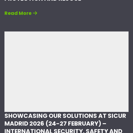
Read More
SHOWCASING OUR SOLUTIONS AT SICUR
MADRID 2026 (24-27 FEBRUARY) –
INTERNATIONAL SECURITY, SAFETY AND