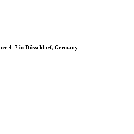
ber 4–7 in Düsseldorf, Germany