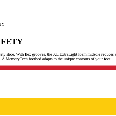
ETY
AFETY
afety shoe. With flex grooves, the XL ExtraLight foam midsole reduces 
ort. A MemoryTech footbed adapts to the unique contours of your foot.