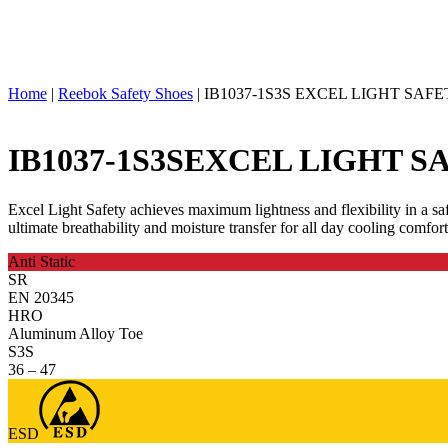
Home
|
Reebok Safety Shoes
|
IB1037-1S3S EXCEL LIGHT SAF
IB1037-1S3S
EXCEL LIGHT S
Excel Light Safety achieves maximum lightness and flexibility in a s
ultimate breathability and moisture transfer for all day cooling comf
Anti Static
SR
EN 20345
HRO
Aluminum Alloy Toe
S3S
36 – 47
ESD