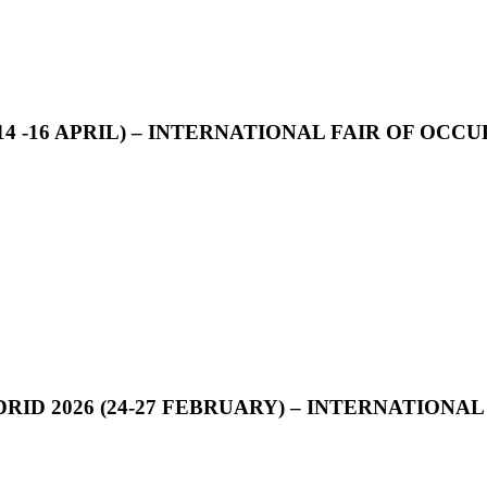
14 -16 APRIL) – INTERNATIONAL FAIR OF OC
D 2026 (24-27 FEBRUARY) – INTERNATIONAL