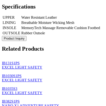
Specifications
UPPER
Water Resistant Leather
LINING
Breathable Moisture Wicking Mesh
INSOLE
MemoryTech Massage Removable Cushion Footbed
OUTSOLE
Rubber Outsole
Product Inquiry
Related Products
IB131S1PS
EXCEL LIGHT SAFETY
IB1030S1PS
EXCEL LIGHT SAFETY
IB1035S3
EXCEL LIGHT SAFETY
IB382S1PS
NANO X1 ADVENTURE SAFETY