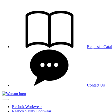
Skip
to
the
content
Request a Cata
Contact Us
Reebok Workwear
Reebok Safety Footwear