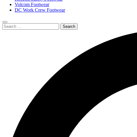
Volcom Footwear
DC Work Crew Footwear
Search
Submit
for:
search