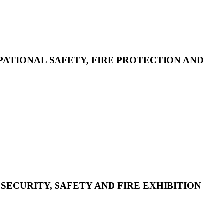
CUPATIONAL SAFETY, FIRE PROTECTION AND
 SECURITY, SAFETY AND FIRE EXHIBITION