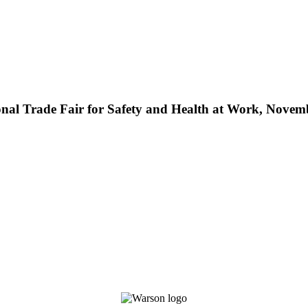
nal Trade Fair for Safety and Health at Work, Novem