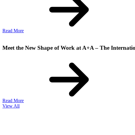
Read More
Meet the New Shape of Work at A+A – The Internatio
Read More
View All