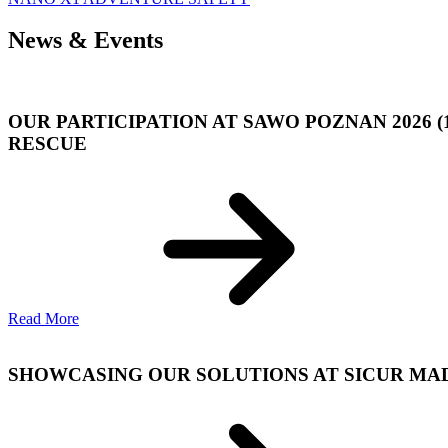
News & Events
OUR PARTICIPATION AT SAWO POZNAN 2026 (
RESCUE
Read More
SHOWCASING OUR SOLUTIONS AT SICUR MADRI