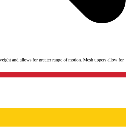
weight and allows for greater range of motion. Mesh uppers allow for