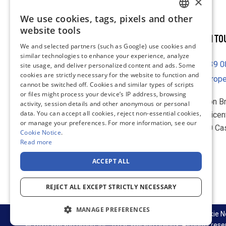
×
We use cookies, tags, pixels and other
ENGLISH
website tools
GET IN T
FRENCH
We and selected partners (such as Google) use cookies and
similar technologies to enhance your experience, analyze
GERMAN
39 
site usage, and deliver personalized content and ads. Some
DUTCH
cookies are strictly necessary for the website to function and
europ
cannot be switched off. Cookies and similar types of scripts
SPANISH
or files might process your device’s IP address, browsing
Warson B
activity, session details and other anonymous or personal
ITALIAN
data. You can accept all cookies, reject non-essential cookies,
IL Baricen
or manage your preferences. For more information, see our
70010 Ca
Cookie Notice
.
Italy
Read more
ACCEPT ALL
LinkedIn
REJECT ALL EXCEPT STRICTLY NECESSARY
MANAGE PREFERENCES
Supply Chain & Sustainability
Privacy Notice
Cookie N
© 2026 Warson Group, Inc., d.b.a. Warson Brands. All rights rese