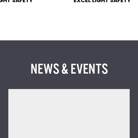
IGHT SAFETY
EXCEL LIGHT SAFETY
NEWS & EVENTS