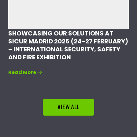
SHOWCASING OUR SOLUTIONS AT
SICUR MADRID 2026 (24-27 FEBRUARY)
– INTERNATIONAL SECURITY, SAFETY
AND FIRE EXHIBITION
Read More
VIEW ALL