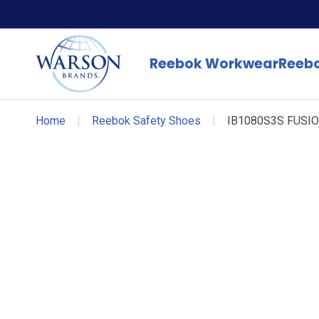
Reebok Workwear
Reebo
Home
|
Reebok Safety Shoes
|
IB1080S3S FUSI