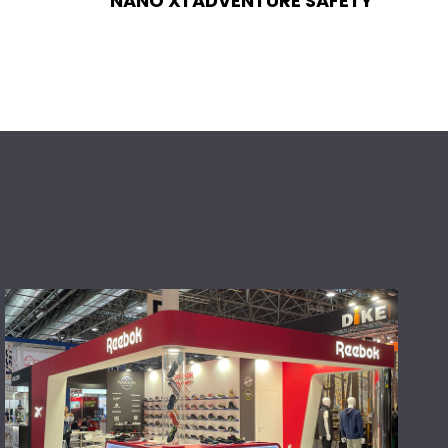
NANO X1 ADVENTURE SAFETY