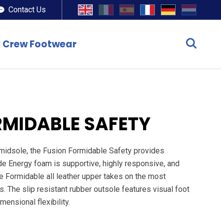
Contact Us
 Crew Footwear
RMIDABLE SAFETY
 midsole, the Fusion Formidable Safety provides
ide Energy foam is supportive, highly responsive, and
The Formidable all leather upper takes on the most
 The slip resistant rubber outsole features visual foot
mensional flexibility.