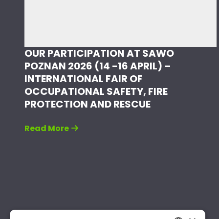
OUR PARTICIPATION AT SAWO
POZNAN 2026 (14 -16 APRIL) –
INTERNATIONAL FAIR OF
OCCUPATIONAL SAFETY, FIRE
PROTECTION AND RESCUE
Read More