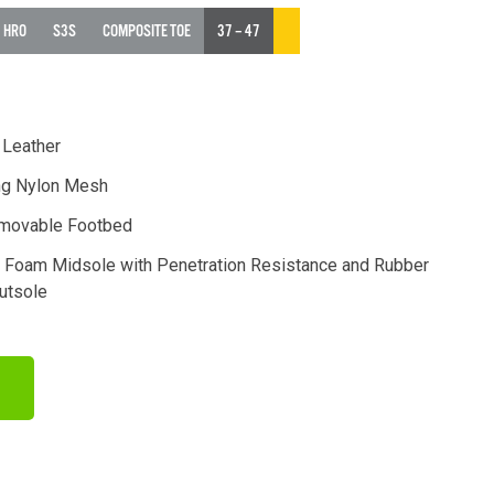
HRO
S3S
COMPOSITE TOE
37 – 47
 Leather
ng Nylon Mesh
movable Footbed
y Foam Midsole with Penetration Resistance and Rubber
Outsole