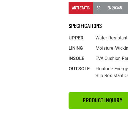
ANTI STATIC
SR
EN 20345
SPECIFICATIONS
UPPER
Water Resistant
LINING
Moisture-Wicki
INSOLE
EVA Cushion Re
OUTSOLE
Floatride Energ
Slip Resistant 
PRODUCT INQUIRY