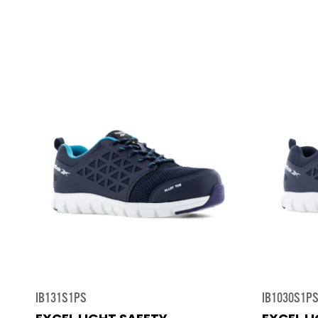
IB131S1PS
IB1030S1P