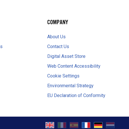
COMPANY
About Us
es
Contact Us
Digital Asset Store
Web Content Accessibility
Cookie Settings
Environmental Strategy
EU Declaration of Conformity