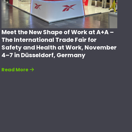
Meet the New Shape of Work at A+A –
The International Trade Fair for
Safety and Health at Work, November
4–7 in Düsseldorf, Germany
Read More