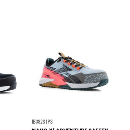
IB382S1PS