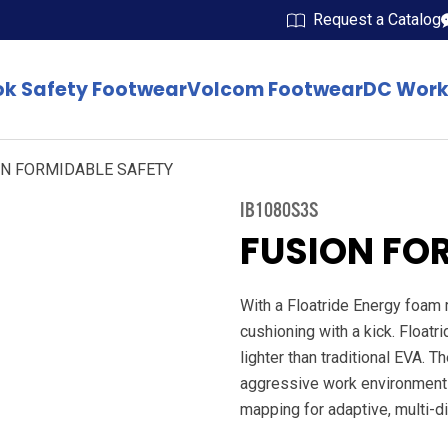
Request a Catalog
k Safety Footwear
Volcom Footwear
DC Work
ON FORMIDABLE SAFETY
IB1080S3S
FUSION FO
With a Floatride Energy foam
cushioning with a kick. Floatr
lighter than traditional EVA. 
aggressive work environments.
mapping for adaptive, multi-di