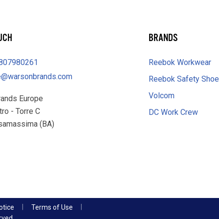
OUCH
BRANDS
0807980261
Reebok Workwear
e@warsonbrands.com
Reebok Safety Sho
Volcom
rands Europe
tro - Torre C
DC Work Crew
samassima (BA)
otice
Terms of Use
rved.