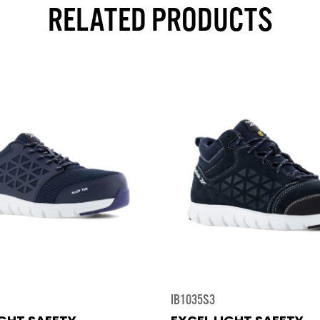
RELATED PRODUCTS
S
IB1035S3