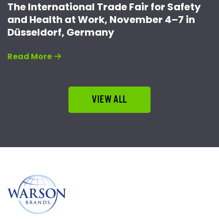
The International Trade Fair for Safety
and Health at Work, November 4–7 in
Düsseldorf, Germany
Read More
VIEW ALL