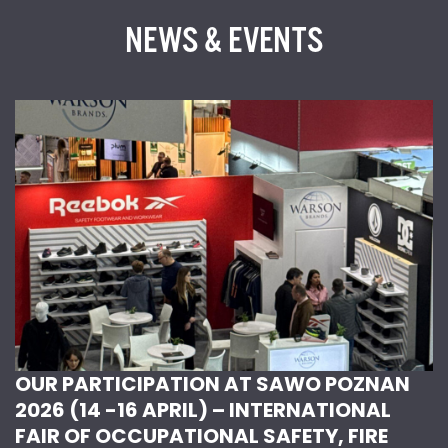
NEWS & EVENTS
OUR PARTICIPATION AT SAWO POZNAN
2026 (14 -16 APRIL) – INTERNATIONAL
FAIR OF OCCUPATIONAL SAFETY, FIRE