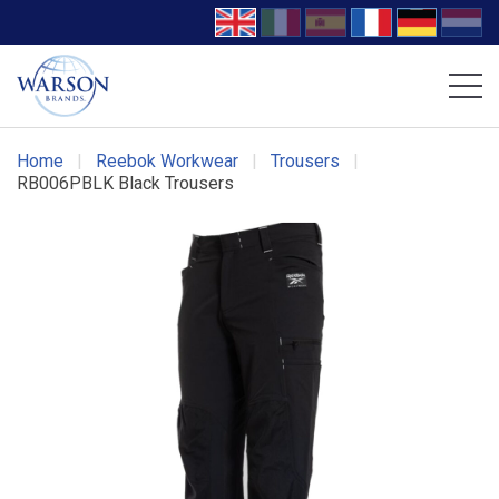
Volcom Footwear
DC Work Crew Footwear
Home
|
Reebok Workwear
|
Trousers
|
RB006PBLK Black Trousers