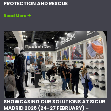
PROTECTION AND RESCUE
Read More
SHOWCASING OUR SOLUTIONS AT SICUR
MADRID 2026 (24-27 FEBRUARY) –