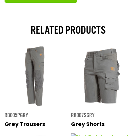
RELATED PRODUCTS
RB005PGRY
RB007SGRY
Grey Trousers
Grey Shorts