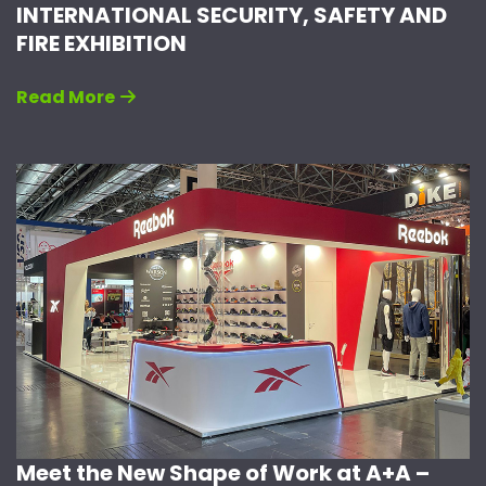
INTERNATIONAL SECURITY, SAFETY AND
FIRE EXHIBITION
Read More
Meet the New Shape of Work at A+A –