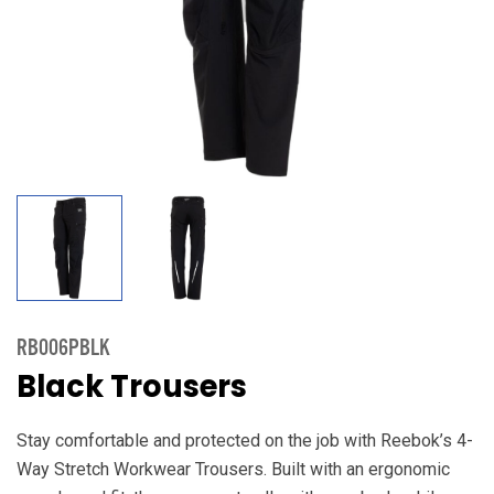
RB006PBLK
Black Trousers
Stay comfortable and protected on the job with Reebok’s 4-
Way Stretch Workwear Trousers. Built with an ergonomic