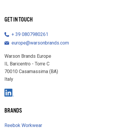
GET IN TOUCH
39 0807980261
europe@warsonbrands.com
Warson Brands Europe
IL Baricentro - Torre C
70010 Casamassima (BA)
Italy
LinkedIn
BRANDS
Reebok Workwear