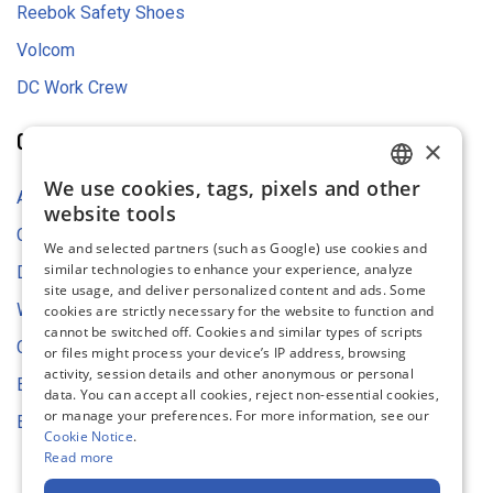
Reebok Safety Shoes
Volcom
DC Work Crew
COMPANY
×
We use cookies, tags, pixels and other
ENGLISH
About Us
website tools
FRENCH
Contact Us
We and selected partners (such as Google) use cookies and
similar technologies to enhance your experience, analyze
GERMAN
Digital Asset Store
site usage, and deliver personalized content and ads. Some
DUTCH
Web Content Accessibility
cookies are strictly necessary for the website to function and
cannot be switched off. Cookies and similar types of scripts
SPANISH
Cookie Settings
or files might process your device’s IP address, browsing
activity, session details and other anonymous or personal
ITALIAN
Environmental Strategy
data. You can accept all cookies, reject non-essential cookies,
or manage your preferences. For more information, see our
EU Declaration of Conformity
Cookie Notice
.
Read more