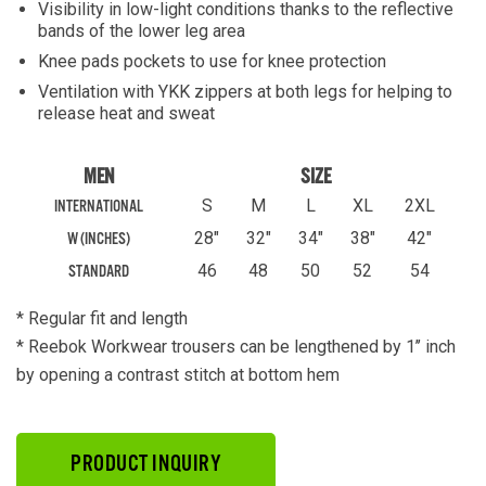
Visibility in low-light conditions thanks to the reflective
bands of the lower leg area
Knee pads pockets to use for knee protection
Ventilation with YKK zippers at both legs for helping to
release heat and sweat
MEN
SIZE
S
M
L
XL
2XL
INTERNATIONAL
28"
32"
34"
38"
42"
W (INCHES)
46
48
50
52
54
STANDARD
* Regular fit and length
* Reebok Workwear trousers can be lengthened by 1’’ inch
by opening a contrast stitch at bottom hem
PRODUCT INQUIRY