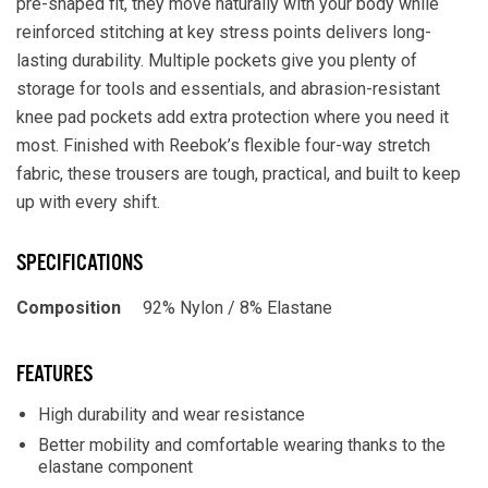
pre-shaped fit, they move naturally with your body while
reinforced stitching at key stress points delivers long-
lasting durability. Multiple pockets give you plenty of
storage for tools and essentials, and abrasion-resistant
knee pad pockets add extra protection where you need it
most. Finished with Reebok’s flexible four-way stretch
fabric, these trousers are tough, practical, and built to keep
up with every shift.
SPECIFICATIONS
Composition
92% Nylon / 8% Elastane
FEATURES
High durability and wear resistance
Better mobility and comfortable wearing thanks to the
elastane component