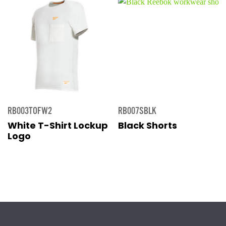
RB003TOFW2
RB007SBLK
White T-Shirt Lockup
Black Shorts
Logo