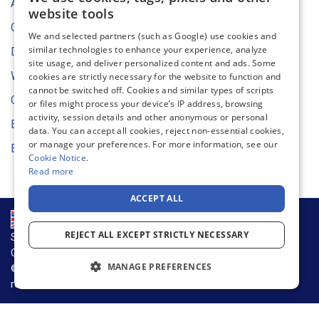
ENGLISH
About Us
website tools
FRENCH
Contact Us
We and selected partners (such as Google) use cookies and
similar technologies to enhance your experience, analyze
GERMAN
Digital Asset Store
site usage, and deliver personalized content and ads. Some
DUTCH
Web Content Accessibility
cookies are strictly necessary for the website to function and
cannot be switched off. Cookies and similar types of scripts
SPANISH
Cookie Settings
or files might process your device’s IP address, browsing
activity, session details and other anonymous or personal
ITALIAN
Environmental Strategy
data. You can accept all cookies, reject non-essential cookies,
or manage your preferences. For more information, see our
EU Declaration of Conformity
Cookie Notice
.
Read more
ACCEPT ALL
REJECT ALL EXCEPT STRICTLY NECESSARY
Supply Chain & Sustainability
Privacy Notice
Cookie Notice
Terms of Use
MANAGE PREFERENCES
© 2026 Warson Group, Inc., d.b.a. Warson Brands. All rights
reserved.