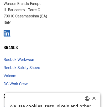
Warson Brands Europe
IL Baricentro - Torre C
70010 Casamassima (BA)
Italy
LinkedIn
BRANDS
Reebok Workwear
Reebok Safety Shoes
Volcom
DC Work Crew
COMPANY
×
We use cookies, tags, pixels and other