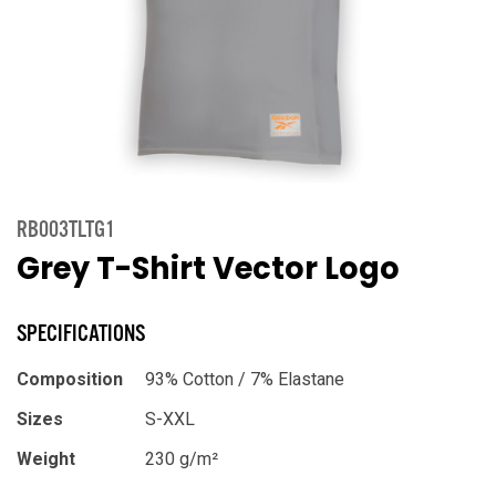
RB003TLTG1
Grey T-Shirt Vector Logo
SPECIFICATIONS
Composition
93% Cotton / 7% Elastane
Sizes
S-XXL
Weight
230 g/m²