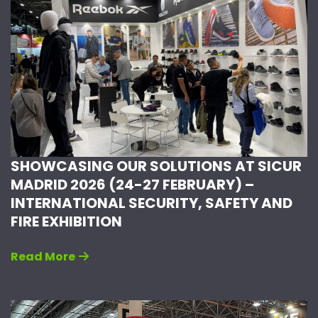
SHOWCASING OUR SOLUTIONS AT SICUR
MADRID 2026 (24-27 FEBRUARY) –
INTERNATIONAL SECURITY, SAFETY AND
FIRE EXHIBITION
Read More