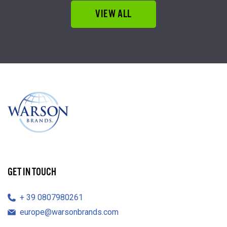
VIEW ALL
GET IN TOUCH
39 0807980261
europe@warsonbrands.com