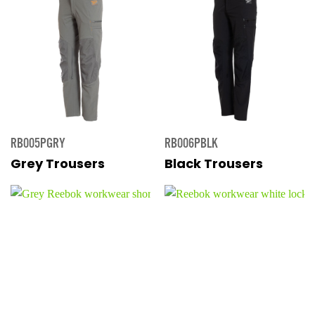
RB005PGRY
RB006PBLK
Grey Trousers
Black Trousers