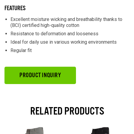
FEATURES
Excellent moisture wicking and breathability thanks to
(BCI) certified high-quality cotton
Resistance to deformation and looseness
Ideal for daily use in various working environments
Regular fit
PRODUCT INQUIRY
RELATED PRODUCTS