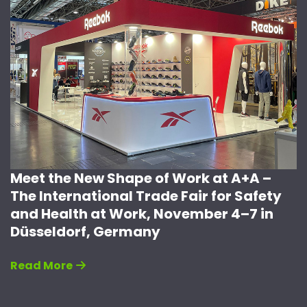
Meet the New Shape of Work at A+A –
The International Trade Fair for Safety
and Health at Work, November 4–7 in
Düsseldorf, Germany
Read More