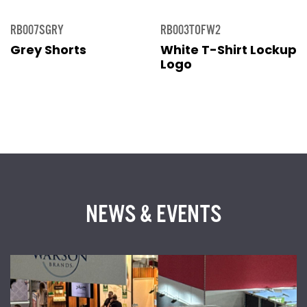
RB007SGRY
RB003TOFW2
Grey Shorts
White T-Shirt Lockup
Logo
NEWS & EVENTS