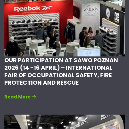
OUR PARTICIPATION AT SAWO POZNAN
2026 (14 -16 APRIL) – INTERNATIONAL
FAIR OF OCCUPATIONAL SAFETY, FIRE
PROTECTION AND RESCUE
Read More