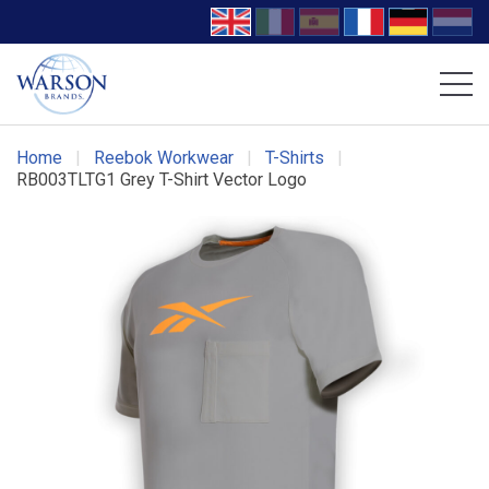
Volcom Footwear
DC Work Crew Footwear
Home
|
Reebok Workwear
|
T-Shirts
|
RB003TLTG1 Grey T-Shirt Vector Logo